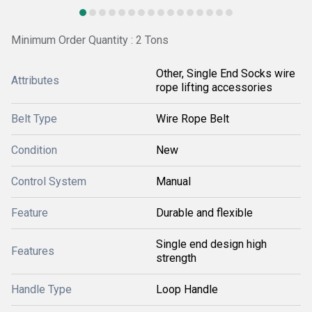
Minimum Order Quantity : 2 Tons
Other, Single End Socks wire
Attributes
rope lifting accessories
Belt Type
Wire Rope Belt
Condition
New
Control System
Manual
Feature
Durable and flexible
Single end design high
Features
strength
Handle Type
Loop Handle