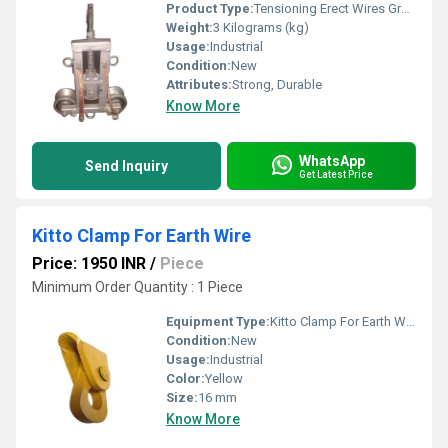
Product Type:
Tensioning Erect Wires Grounding Pulley Block
Weight:
3 Kilograms (kg)
Usage:
Industrial
Condition:
New
Attributes:
Strong, Durable
Know More
WhatsApp
Send Inquiry
Get Latest Price
Kitto Clamp For Earth Wire
Price: 1950 INR
/
Piece
Minimum Order Quantity : 1 Piece
Equipment Type
:
Kitto Clamp For Earth Wire
Condition:
New
Usage:
Industrial
Color:
Yellow
Size:
16 mm
Know More