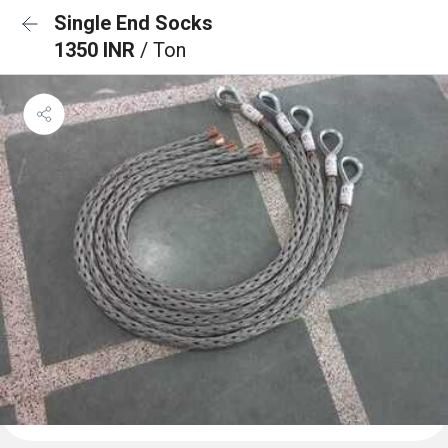
Single End Socks
1350 INR
/ Ton