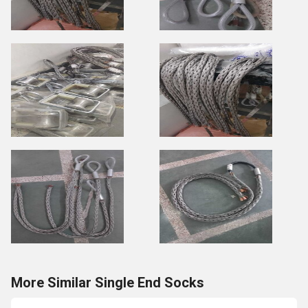
More Similar Single End Socks