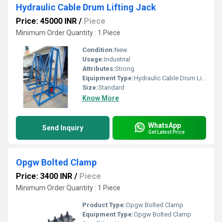
Hydraulic Cable Drum Lifting Jack
Price: 45000 INR
/
Piece
Minimum Order Quantity : 1 Piece
Condition:
New
Usage:
Industrial
Attributes:
Strong
Equipment Type
:
Hydraulic Cable Drum Lifting Jack
Size:
Standard
Know More
WhatsApp
Send Inquiry
Get Latest Price
Opgw Bolted Clamp
Price: 3400 INR
/
Piece
Minimum Order Quantity : 1 Piece
Product Type:
Opgw Bolted Clamp
Equipment Type
:
Opgw Bolted Clamp