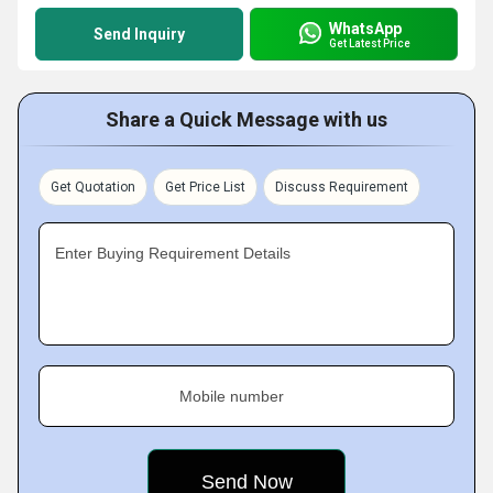
WhatsApp
Send Inquiry
Get Latest Price
Share a Quick Message with us
Get Quotation
Get Price List
Discuss Requirement
Enter Buying Requirement Details
Mobile number