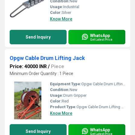
Condition:
New
Usage:
Industrial
Color:
Silver
Know More
WhatsApp
Send Inquiry
Get Latest Price
Opgw Cable Drum Lifting Jack
Price: 40000 INR
/
Piece
Minimum Order Quantity : 1 Piece
Equipment Type
:
Opgw Cable Drum Lifting Jack
Condition:
New
Usage:
Drum Gripper
Color:
Red
Product Type:
Opgw Cable Drum Lifting Jack
Know More
WhatsApp
Send Inquiry
Get Latest Price