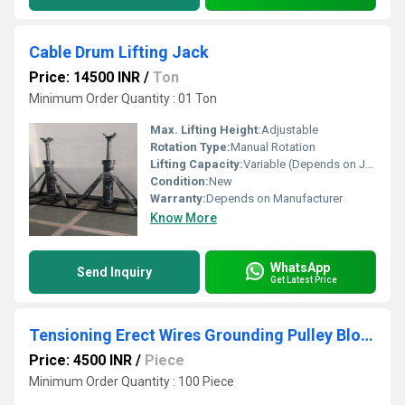
Cable Drum Lifting Jack
Price: 14500 INR
/
Ton
Minimum Order Quantity : 01 Ton
Max. Lifting Height:
Adjustable
Rotation Type:
Manual Rotation
Lifting Capacity:
Variable (Depends on Jack Model)
Condition:
New
Warranty:
Depends on Manufacturer
Know More
WhatsApp
Send Inquiry
Get Latest Price
Tensioning Erect Wires Grounding Pulley Block
Price: 4500 INR
/
Piece
Minimum Order Quantity : 100 Piece