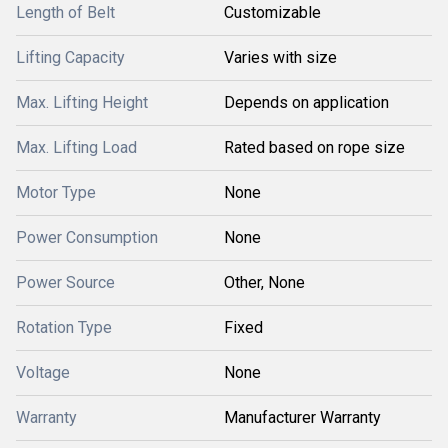
Length of Belt
Customizable
Lifting Capacity
Varies with size
Max. Lifting Height
Depends on application
Max. Lifting Load
Rated based on rope size
Motor Type
None
Power Consumption
None
Power Source
Other, None
Rotation Type
Fixed
Voltage
None
Warranty
Manufacturer Warranty