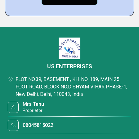
US ENTERPRISES
FLOT NO.39, BASEMENT , KH. NO. 189, MAIN 25
FOOT ROAD, BLOCK NO.D SHYAM VIHAR PHASE-1,
New Delhi, Delhi, 110043, India
Mrs Tanu
Proprietor
08045815022