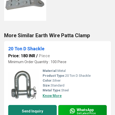
More Similar Earth Wire Patta Clamp
20 Ton D Shackle
Price: 180 INR
/
Piece
Minimum Order Quantity : 100 Piece
Material:
Metal
Product Type:
20 Ton D Shackle
Color:
Silver
Size:
Standard
Metal Type:
Steel
Know More
WhatsApp
Send Inquiry
Get Latest Price