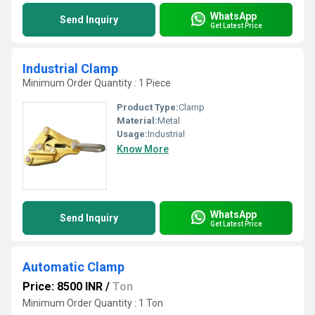
WhatsApp
Send Inquiry
Get Latest Price
Industrial Clamp
Minimum Order Quantity : 1 Piece
Product Type:
Clamp
Material:
Metal
Usage:
Industrial
Know More
WhatsApp
Send Inquiry
Get Latest Price
Automatic Clamp
Price: 8500 INR
/
Ton
Minimum Order Quantity : 1 Ton