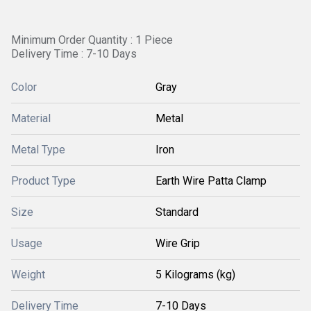
Minimum Order Quantity : 1 Piece
Delivery Time : 7-10 Days
Color
Gray
Material
Metal
Metal Type
Iron
Product Type
Earth Wire Patta Clamp
Size
Standard
Usage
Wire Grip
Weight
5 Kilograms (kg)
Delivery Time
7-10 Days