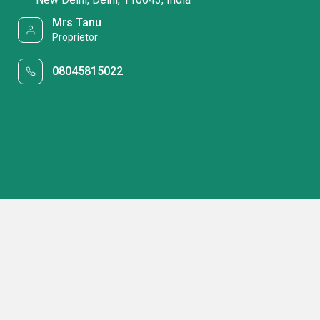
Mrs Tanu
Proprietor
08045815022