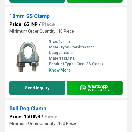
10mm SS Clamp
Price: 65 INR
/
Piece
Minimum Order Quantity : 10 Piece
Size:
10 mm
Metal Type:
Stainless Steel
Usage:
Industrial
Material:
Metal
Product Type:
10mm SS Clamp
Know More
WhatsApp
Send Inquiry
Get Latest Price
Bull Dog Clamp
Price: 150 INR
/
Piece
Minimum Order Quantity : 100 Piece