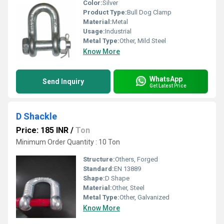
Color:
Silver
Product Type:
Bull Dog Clamp
Material:
Metal
Usage:
Industrial
Metal Type:
Other, Mild Steel
Know More
WhatsApp
Send Inquiry
Get Latest Price
D Shackle
Price: 185 INR
/
Ton
Minimum Order Quantity : 10 Ton
Structure:
Others, Forged
Standard:
EN 13889
Shape:
D Shape
Material:
Other, Steel
Metal Type:
Other, Galvanized
Know More