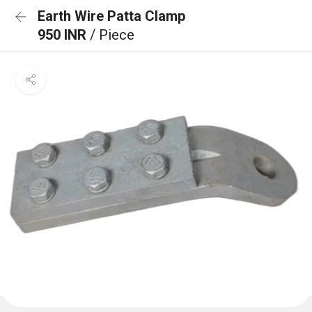
Earth Wire Patta Clamp
950 INR
/ Piece