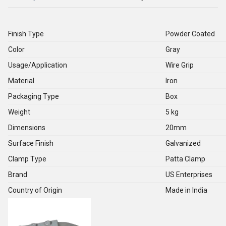
Finish Type
Powder Coated
Color
Gray
Usage/Application
Wire Grip
Material
Iron
Packaging Type
Box
Weight
5 kg
Dimensions
20mm
Surface Finish
Galvanized
Clamp Type
Patta Clamp
Brand
US Enterprises
Country of Origin
Made in India