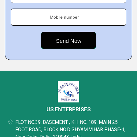
Mobile number
US ENTERPRISES
FLOT NO.39, BASEMENT , KH. NO. 189, MAIN 25
FOOT ROAD, BLOCK NO.D SHYAM VIHAR PHASE-1,
New Delhi, Delhi, 110043, India