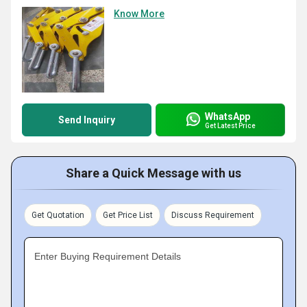
Know More
WhatsApp
Send Inquiry
Get Latest Price
Share a Quick Message with us
Get Quotation
Get Price List
Discuss Requirement
Enter Buying Requirement Details