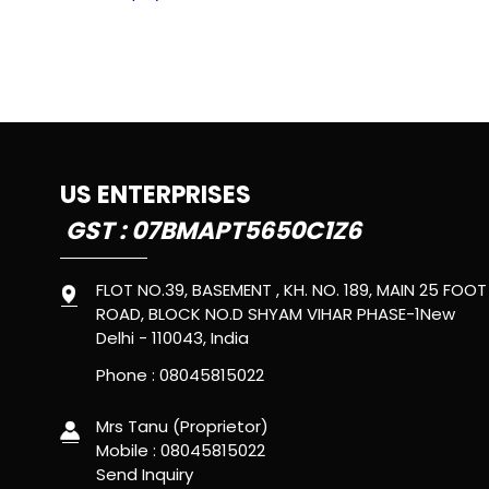
US ENTERPRISES
GST : 07BMAPT5650C1Z6
FLOT NO.39, BASEMENT , KH. NO. 189, MAIN 25 FOOT
ROAD, BLOCK NO.D SHYAM VIHAR PHASE-1New
Delhi - 110043, India
Phone :
08045815022
Mrs Tanu
(
Proprietor
)
Mobile :
08045815022
Send Inquiry