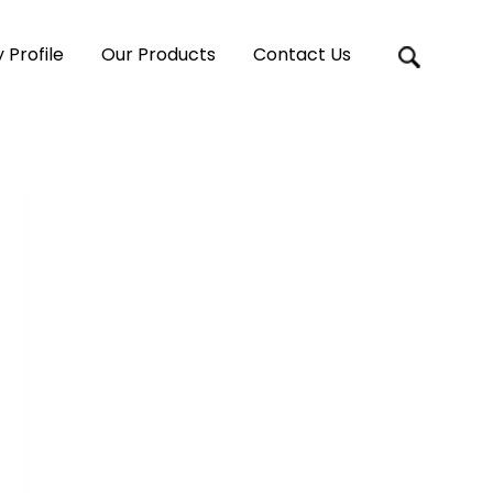
Profile
Our Products
Contact Us