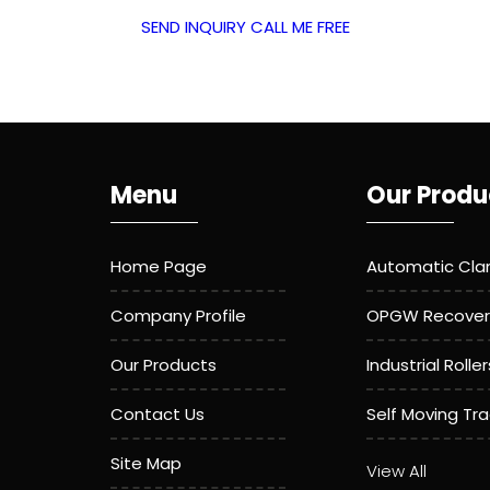
SEND INQUIRY
CALL ME FREE
Menu
Our Produ
Home Page
Automatic Cl
Company Profile
OPGW Recover
Our Products
Industrial Roller
Contact Us
Self Moving Tr
Site Map
Aerial Roller
View All