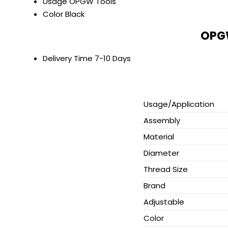
Usage
OPGW Tools
Color
Black
OPGW
Delivery Time
7-10 Days
Usage/Application
Assembly
Material
Diameter
Thread Size
Brand
Adjustable
Color