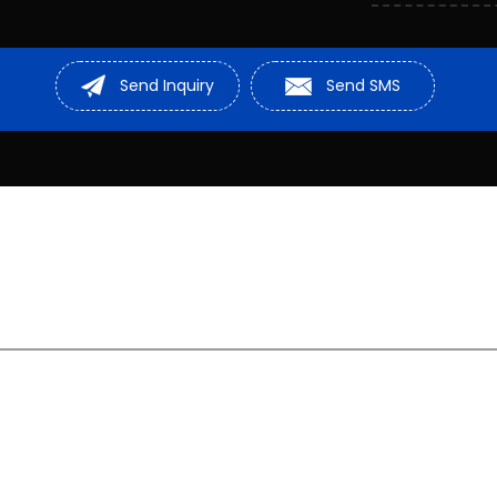
Compressor M
Sheave Pulley
Send Inquiry
Send SMS
Stainless Stee
Cable Roller
D Shackle
Rail Drilling Ma
Hydraulic Mach
Steel Wire Rop
Chain Pulley
Hydraulic Lift