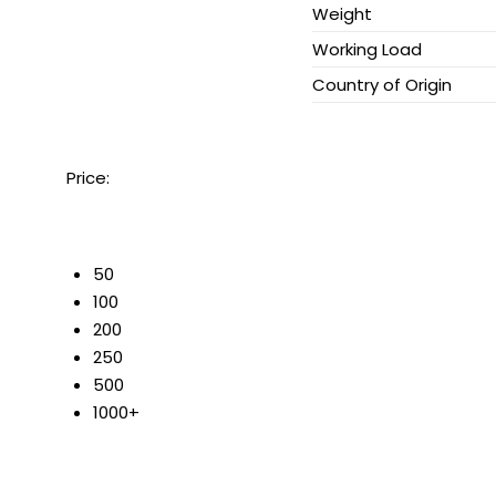
Weight
Working Load
Country of Origin
Price:
50
100
200
250
500
1000+