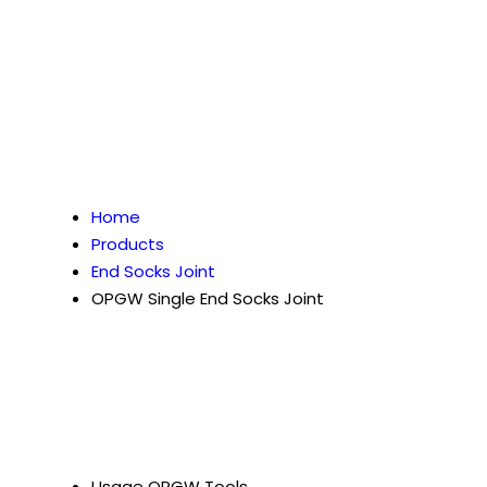
Home
Products
End Socks Joint
OPGW Single End Socks Joint
Usage
OPGW Tools