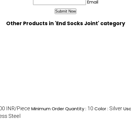
Email
Other Products in 'End Socks Joint' category
00 INR/Piece
10
Silver
Minimum Order Quantity :
Color :
Usa
less Steel