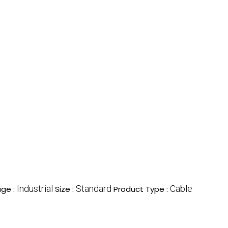
Industrial
Standard
Cable
ge :
Size :
Product Type :