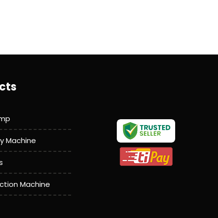
cts
amp
y Machine
s
action Machine