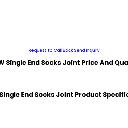
Request to Call Back
Send Inquiry
 Single End Socks Joint Price And Qua
ingle End Socks Joint Product Specifi