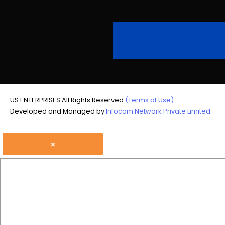
US ENTERPRISES All Rights Reserved.
(Terms of Use)
Developed and Managed by
Infocom Network Private Limited.
×