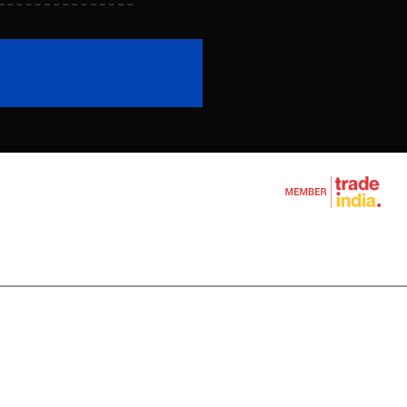
achine
l Wire Rope
chine
ine
e