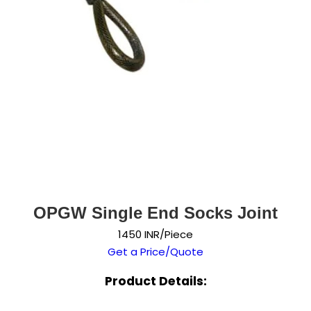
OPGW Single End Socks Joint
1450 INR/Piece
Get a Price/Quote
Product Details: