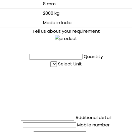
8 mm
2000 kg
Made in India
Tell us about your requirement
Quantity
Select Unit
Additional detail
Mobile number