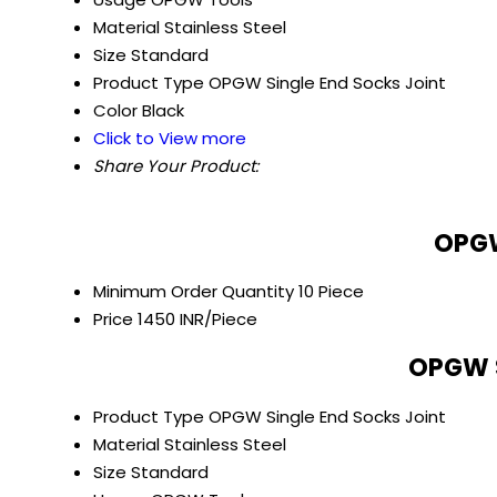
Material
Stainless Steel
Size
Standard
Product Type
OPGW Single End Socks Joint
Color
Black
Click to View more
Share Your Product:
OPGW
Minimum Order Quantity
10 Piece
Price
1450 INR/Piece
OPGW S
Product Type
OPGW Single End Socks Joint
Material
Stainless Steel
Size
Standard