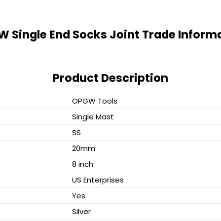
 Single End Socks Joint Trade Inform
Product Description
OPGW Tools
Single Mast
SS
20mm
8 inch
US Enterprises
Yes
Silver