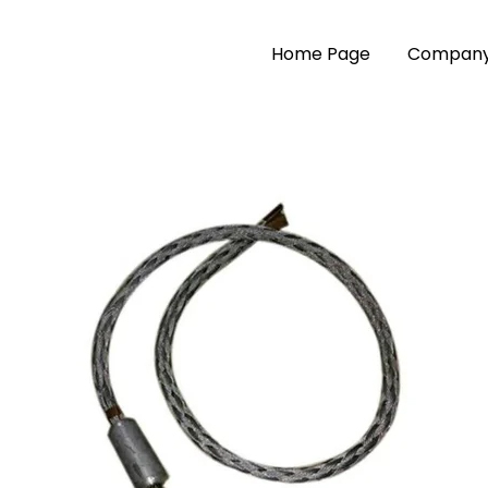
Home Page
Company 