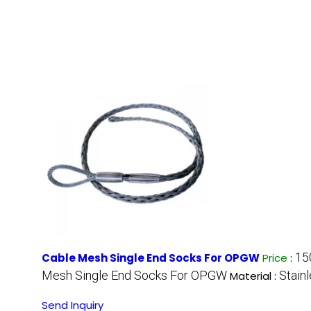
15
Cable Mesh Single End Socks For OPGW
Price
:
Mesh Single End Socks For OPGW
Stain
Material :
Send Inquiry