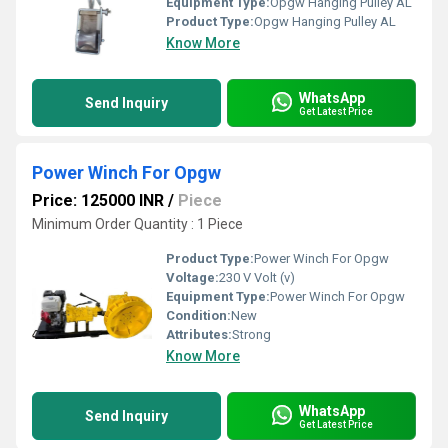
Equipment Type
:
Opgw Hanging Pulley AL
Product Type:
Opgw Hanging Pulley AL
Know More
WhatsApp
Send Inquiry
Get Latest Price
Power Winch For Opgw
Price: 125000 INR
/
Piece
Minimum Order Quantity : 1 Piece
Product Type:
Power Winch For Opgw
Voltage:
230 V Volt (v)
Equipment Type
:
Power Winch For Opgw
Condition:
New
Attributes:
Strong
Know More
WhatsApp
Send Inquiry
Get Latest Price