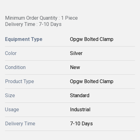
Minimum Order Quantity : 1 Piece
Delivery Time : 7-10 Days
Equipment Type
Opgw Bolted Clamp
Color
Silver
Condition
New
Product Type
Opgw Bolted Clamp
Size
Standard
Usage
Industrial
Delivery Time
7-10 Days