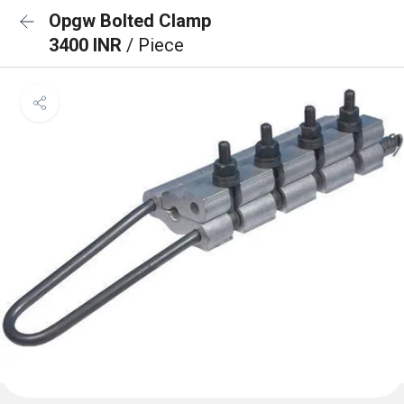
Opgw Bolted Clamp
3400 INR
/ Piece