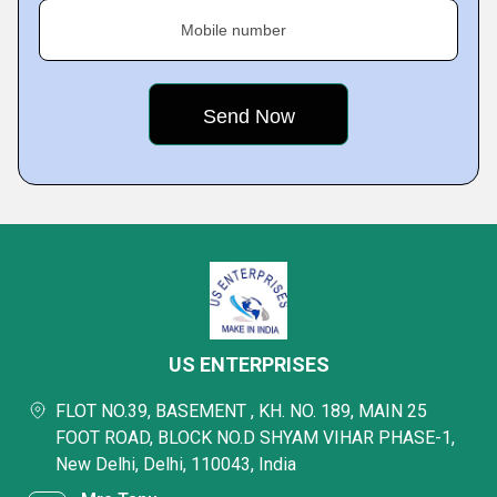
Mobile number
US ENTERPRISES
FLOT NO.39, BASEMENT , KH. NO. 189, MAIN 25
FOOT ROAD, BLOCK NO.D SHYAM VIHAR PHASE-1,
New Delhi, Delhi, 110043, India