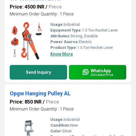
Price: 4500 INR
/
Piece
Minimum Order Quantity : 1 Piece
Usage:
Industrial
Equipment Type
:
1.5 Ton Rechet Lever
Attributes:
Strong, Durable
Power Source:
Electric
Product Type:
1.5 Ton Rechet Lever
Know More
WhatsApp
Send Inquiry
Get Latest Price
Opgw Hanging Pulley AL
Price: 850 INR
/
Piece
Minimum Order Quantity : 1 Piece
Usage:
Industrial
Condition:
New
Color:
Silver