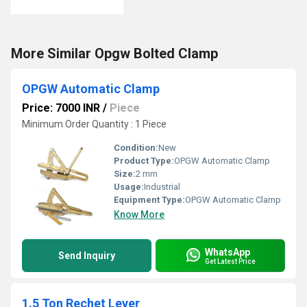
More Similar Opgw Bolted Clamp
OPGW Automatic Clamp
Price: 7000 INR
/
Piece
Minimum Order Quantity : 1 Piece
Condition:
New
Product Type:
OPGW Automatic Clamp
Size:
2 mm
Usage:
Industrial
Equipment Type
:
OPGW Automatic Clamp
Know More
WhatsApp
Send Inquiry
Get Latest Price
1.5 Ton Rechet Lever