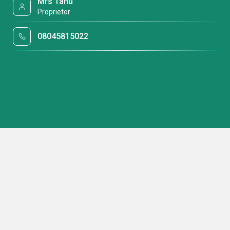
Mrs Tanu
Proprietor
08045815022