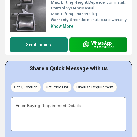
Max. Lifting Height:
Dependent on installation setup
Control System:
Manual
Max. Lifting Load:
500 kg
Warranty:
6 months manufacturer warranty
Know More
WhatsApp
Send Inquiry
Get Latest Price
Share a Quick Message with us
Get Quotation
Get Price List
Discuss Requirement
Enter Buying Requirement Details