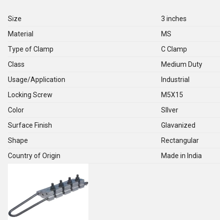
Size
3 inches
Material
MS
Type of Clamp
C Clamp
Class
Medium Duty
Usage/Application
Industrial
Locking Screw
M5X15
Color
SIlver
Surface Finish
Glavanized
Shape
Rectangular
Country of Origin
Made in India