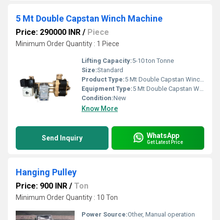
5 Mt Double Capstan Winch Machine
Price: 290000 INR
/
Piece
Minimum Order Quantity : 1 Piece
Lifting Capacity:
5-10 ton Tonne
Size:
Standard
Product Type:
5 Mt Double Capstan Winch Machine
Equipment Type
:
5 Mt Double Capstan Winch Machine
Condition:
New
Know More
WhatsApp
Send Inquiry
Get Latest Price
Hanging Pulley
Price: 900 INR
/
Ton
Minimum Order Quantity : 10 Ton
Power Source:
Other, Manual operation