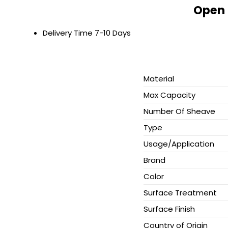
Open 
Delivery Time
7-10 Days
Material
Max Capacity
Number Of Sheave
Type
Usage/Application
Brand
Color
Surface Treatment
Surface Finish
Country of Origin