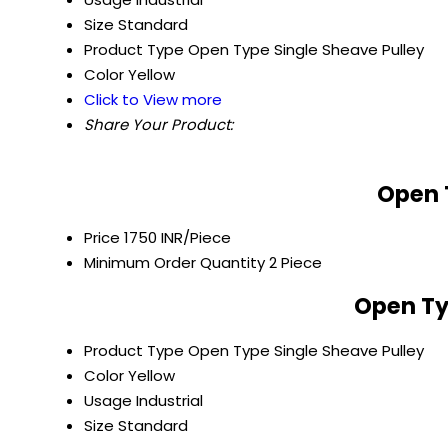
Size
Standard
Product Type
Open Type Single Sheave Pulley
Color
Yellow
Click to View more
Share Your Product:
Open 
Price
1750 INR/Piece
Minimum Order Quantity
2 Piece
Open Ty
Product Type
Open Type Single Sheave Pulley
Color
Yellow
Usage
Industrial
Size
Standard