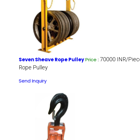
70000 INR/Piec
Seven Sheave Rope Pulley
Price
:
Rope Pulley
Send Inquiry