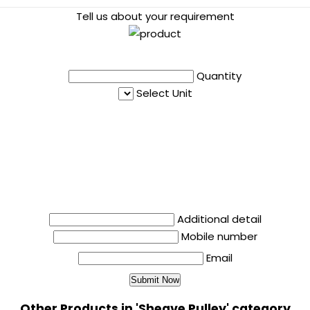
Tell us about your requirement
Quantity
Select Unit
Additional detail
Mobile number
Email
Other Products in 'Sheave Pulley' category