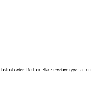
dustrial
Red and Black
5 Ton
Color :
Product Type :