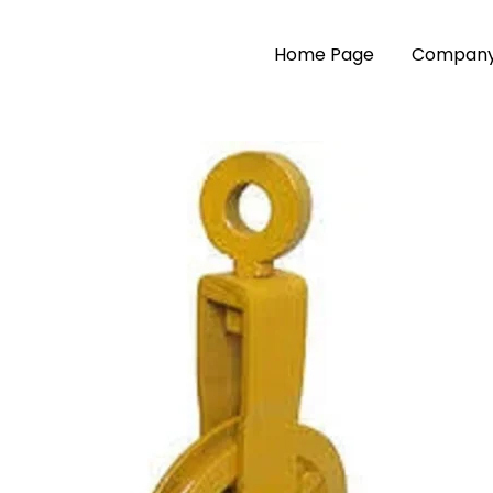
Home Page
Company 