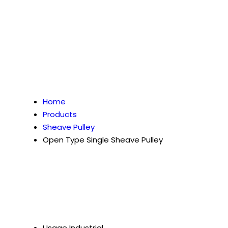
Home
Products
Sheave Pulley
Open Type Single Sheave Pulley
Usage
Industrial