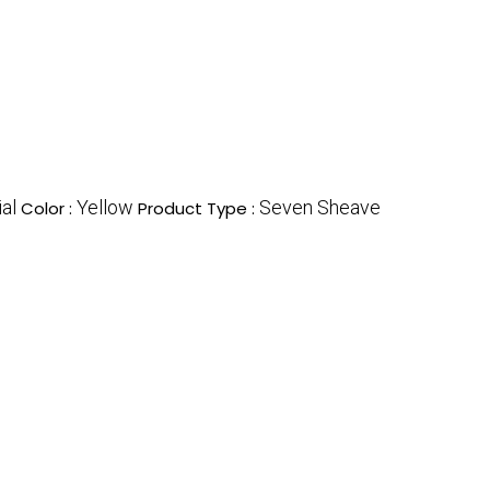
ial
Yellow
Seven Sheave
Color :
Product Type :