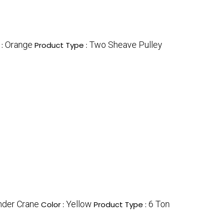
Orange
Two Sheave Pulley
 :
Product Type :
nder Crane
Yellow
6 Ton
Color :
Product Type :