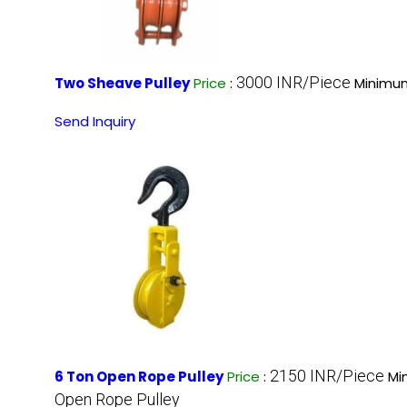
3000 INR/Piece
Two Sheave Pulley
Price
:
Minimum
Send Inquiry
2150 INR/Piece
6 Ton Open Rope Pulley
Price
:
Mi
Open Rope Pulley