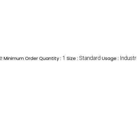
e
1
Standard
Industr
Minimum Order Quantity :
Size :
Usage :