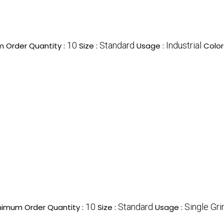
10
Standard
Industrial
 Order Quantity :
Size :
Usage :
Color
10
Standard
Single Gri
nimum Order Quantity :
Size :
Usage :