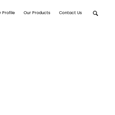
Profile
Our Products
Contact Us