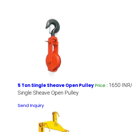
1650 INR
5 Ton Single Sheave Open Pulley
Price
:
Single Sheave Open Pulley
Send Inquiry