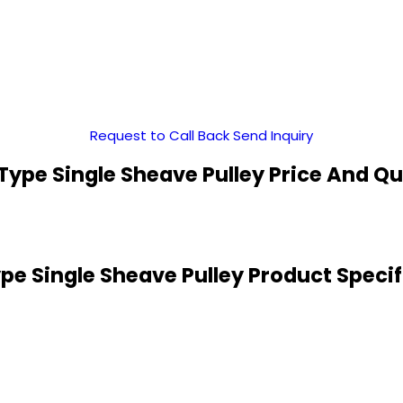
Request to Call Back
Send Inquiry
Type Single Sheave Pulley Price And Qu
pe Single Sheave Pulley Product Specif