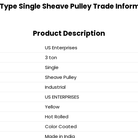
Type Single Sheave Pulley Trade Infor
Product Description
US Enterprises
3 ton
Single
Sheave Pulley
Industrial
US ENTERPRISES
Yellow
Hot Rolled
Color Coated
Made in India