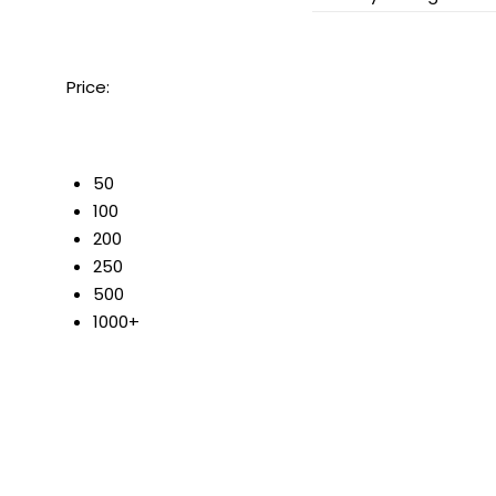
Price:
50
100
200
250
500
1000+