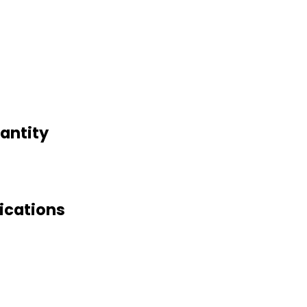
antity
ications