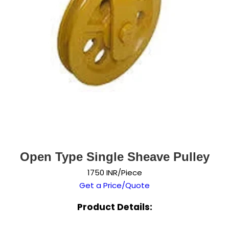
Open Type Single Sheave Pulley
1750 INR/Piece
Get a Price/Quote
Product Details: