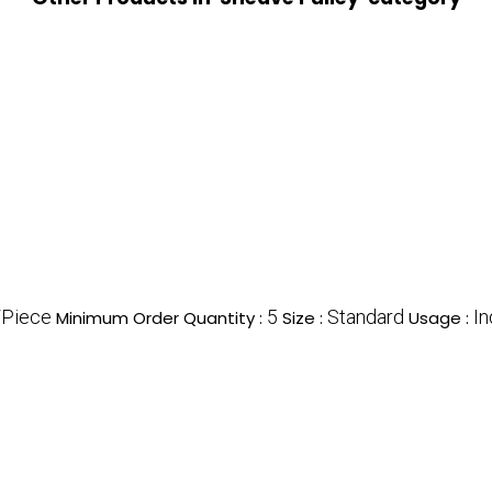
/Piece
5
Standard
In
Minimum Order Quantity :
Size :
Usage :