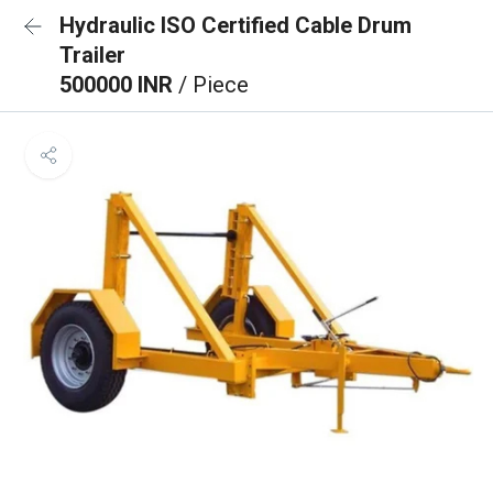
Hydraulic ISO Certified Cable Drum
Trailer
500000 INR
/ Piece