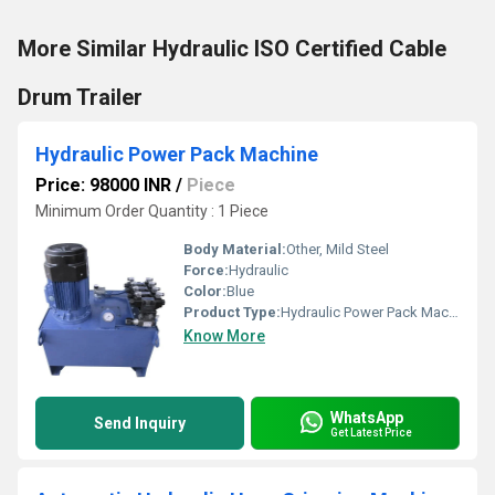
More Similar Hydraulic ISO Certified Cable
Drum Trailer
Hydraulic Power Pack Machine
Price: 98000 INR
/
Piece
Minimum Order Quantity : 1 Piece
Body Material:
Other, Mild Steel
Force:
Hydraulic
Color:
Blue
Product Type:
Hydraulic Power Pack Machine
Know More
WhatsApp
Send Inquiry
Get Latest Price