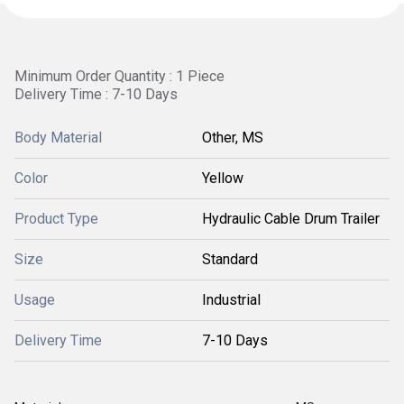
Minimum Order Quantity : 1 Piece
Delivery Time : 7-10 Days
Body Material
Other, MS
Color
Yellow
Product Type
Hydraulic Cable Drum Trailer
Size
Standard
Usage
Industrial
Delivery Time
7-10 Days