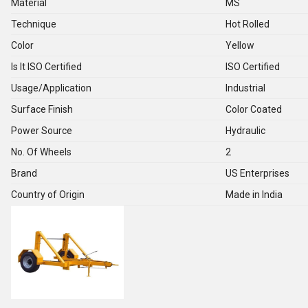
Material
MS
Technique
Hot Rolled
Color
Yellow
Is It ISO Certified
ISO Certified
Usage/Application
Industrial
Surface Finish
Color Coated
Power Source
Hydraulic
No. Of Wheels
2
Brand
US Enterprises
Country of Origin
Made in India