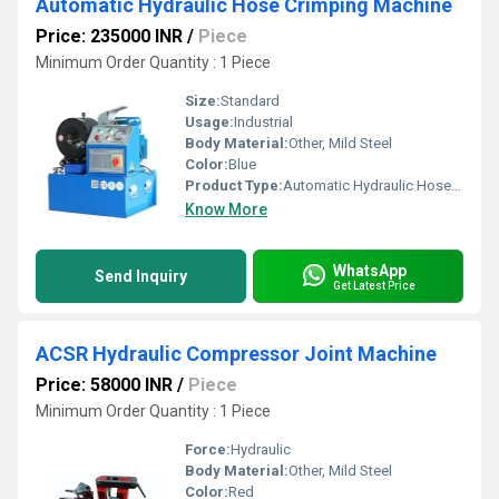
Automatic Hydraulic Hose Crimping Machine
Price: 235000 INR
/
Piece
Minimum Order Quantity : 1 Piece
Size:
Standard
Usage:
Industrial
Body Material:
Other, Mild Steel
Color:
Blue
Product Type:
Automatic Hydraulic Hose Crimping Machine
Know More
WhatsApp
Send Inquiry
Get Latest Price
ACSR Hydraulic Compressor Joint Machine
Price: 58000 INR
/
Piece
Minimum Order Quantity : 1 Piece
Force:
Hydraulic
Body Material:
Other, Mild Steel
Color:
Red