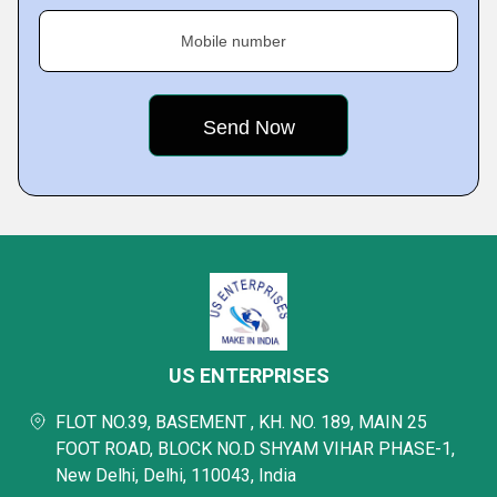
Mobile number
US ENTERPRISES
FLOT NO.39, BASEMENT , KH. NO. 189, MAIN 25
FOOT ROAD, BLOCK NO.D SHYAM VIHAR PHASE-1,
New Delhi, Delhi, 110043, India