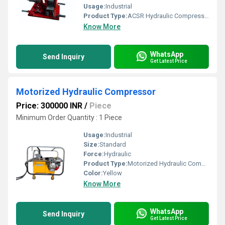
Usage:
Industrial
Product Type:
ACSR Hydraulic Compressor Joint Machine
Know More
WhatsApp
Send Inquiry
Get Latest Price
Motorized Hydraulic Compressor
Price: 300000 INR
/
Piece
Minimum Order Quantity : 1 Piece
Usage:
Industrial
Size:
Standard
Force:
Hydraulic
Product Type:
Motorized Hydraulic Compressor
Color:
Yellow
Know More
WhatsApp
Send Inquiry
Get Latest Price