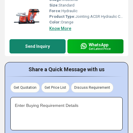
Size:
Standard
Force:
Hydraulic
Product Type:
Jointing ACSR Hydraulic Compressor Machine
Color:
Orange
Know More
WhatsApp
Send Inquiry
Get Latest Price
Share a Quick Message with us
Get Quotation
Get Price List
Discuss Requirement
Enter Buying Requirement Details