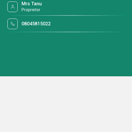
Mrs Tanu
Proprietor
08045815022