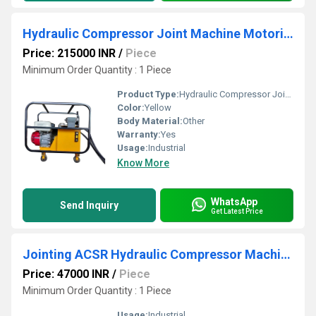
Hydraulic Compressor Joint Machine Motorized
Price: 215000 INR
/
Piece
Minimum Order Quantity : 1 Piece
Product Type:
Hydraulic Compressor Joint Machine Motorized
Color:
Yellow
Body Material:
Other
Warranty:
Yes
Usage:
Industrial
Know More
WhatsApp
Send Inquiry
Get Latest Price
Jointing ACSR Hydraulic Compressor Machine
Price: 47000 INR
/
Piece
Minimum Order Quantity : 1 Piece
Usage:
Industrial