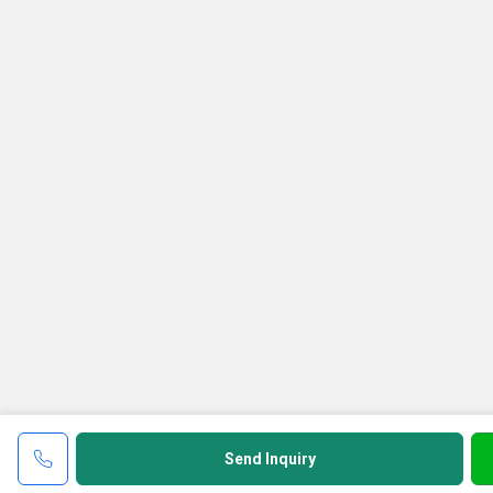
Send Inquiry