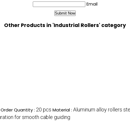
Email
Other Products in 'Industrial Rollers' category
20 pcs
Aluminum alloy rollers st
Order Quantity :
Material :
guration for smooth cable guiding