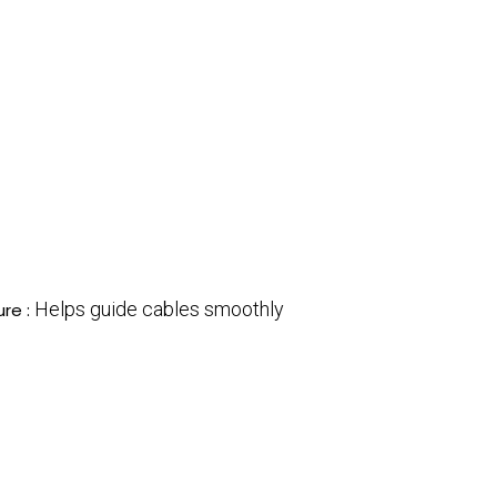
Helps guide cables smoothly
ure :