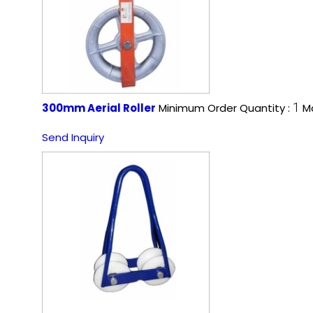
1
300mm Aerial Roller
Minimum Order Quantity :
Ma
Send Inquiry