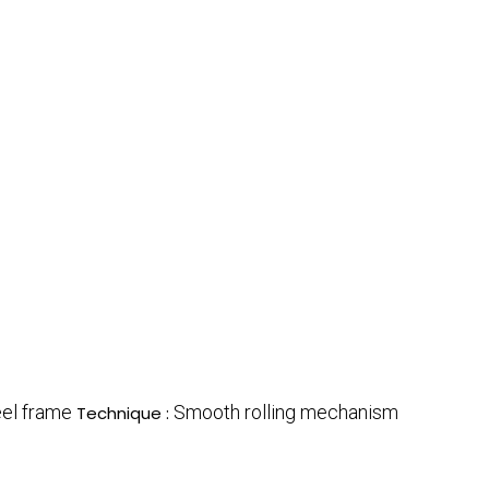
eel frame
Smooth rolling mechanism
Technique :