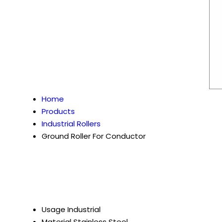
Home
Products
Industrial Rollers
Ground Roller For Conductor
Usage
Industrial
Material
Stainless Steel