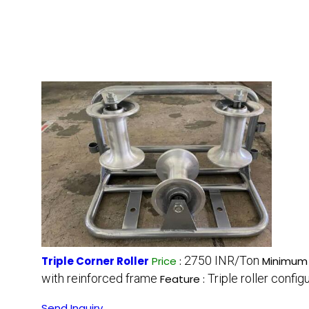
2750 INR/Ton
Triple Corner Roller
Price
:
Minimum 
with reinforced frame
Triple roller confi
Feature :
Send Inquiry