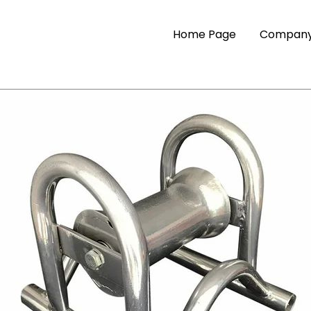
Home Page
Company 