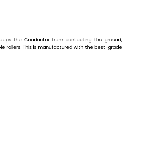
keeps the Conductor from contacting the ground,
ple rollers. This is manufactured with the best-grade