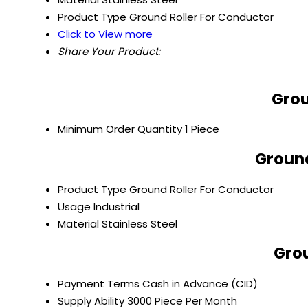
Product Type
Ground Roller For Conductor
Click to View more
Share Your Product:
Grou
Minimum Order Quantity
1 Piece
Ground
Product Type
Ground Roller For Conductor
Usage
Industrial
Material
Stainless Steel
Grou
Payment Terms
Cash in Advance (CID)
Supply Ability
3000 Piece Per Month