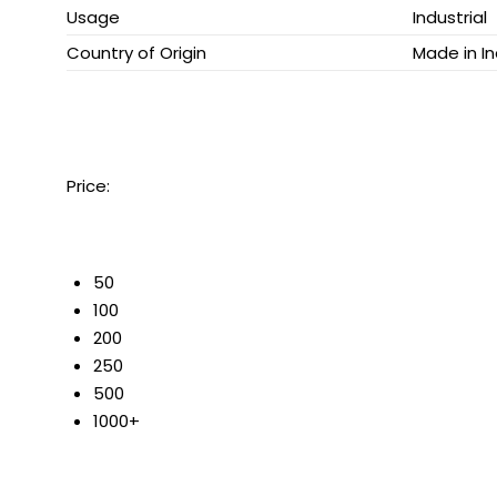
Usage
Industrial
Country of Origin
Made in In
Price:
50
100
200
250
500
1000+