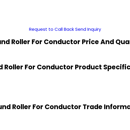
Request to Call Back
Send Inquiry
nd Roller For Conductor Price And Qua
 Roller For Conductor Product Specifi
nd Roller For Conductor Trade Inform