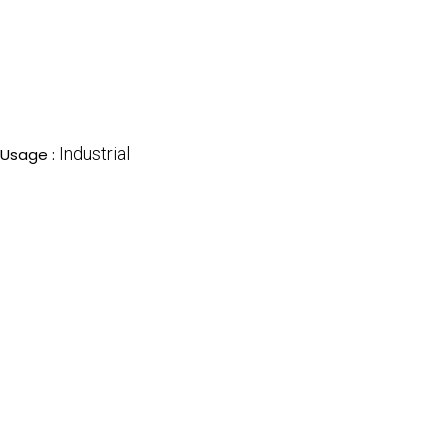
Industrial
Usage :