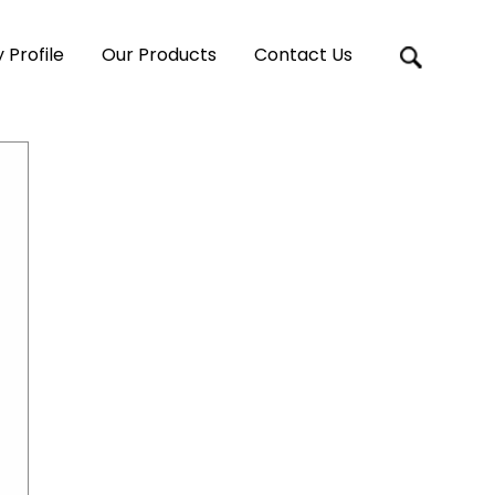
Profile
Our Products
Contact Us