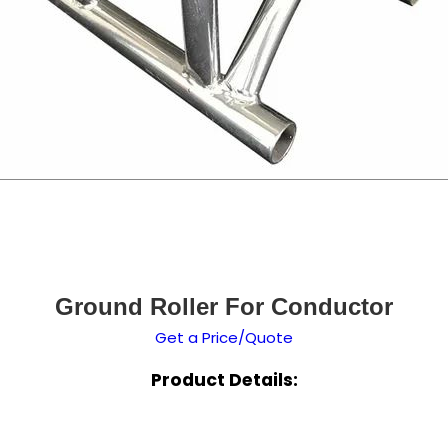
Ground Roller For Conductor
Get a Price/Quote
Product Details: