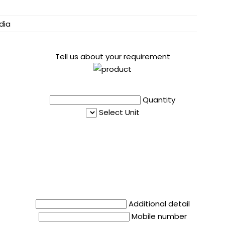
dia
Tell us about your requirement
Quantity
Select Unit
Additional detail
Mobile number