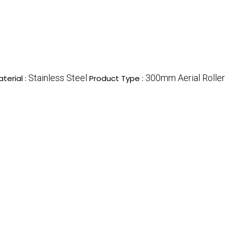
Stainless Steel
300mm Aerial Roller
terial :
Product Type :