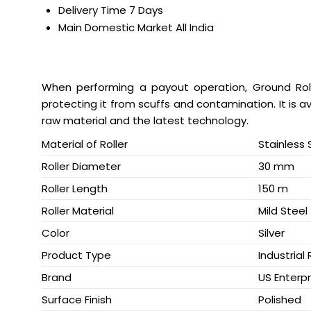
Delivery Time
7 Days
Main Domestic Market
All India
When performing a payout operation, Ground Rol
protecting it from scuffs and contamination. It is a
raw material and the latest technology.
Material of Roller
Stainless 
Roller Diameter
30 mm
Roller Length
150 m
Roller Material
Mild Steel
Color
Silver
Product Type
Industrial 
Brand
US Enterpr
Surface Finish
Polished