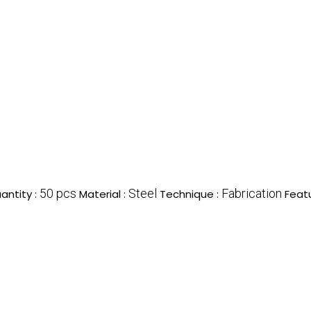
50 pcs
Steel
Fabrication
antity :
Material :
Technique :
Feat