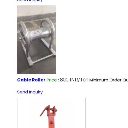
800 INR/Ton
Cable Roller
Price
:
Minimum Order Qu
Send Inquiry