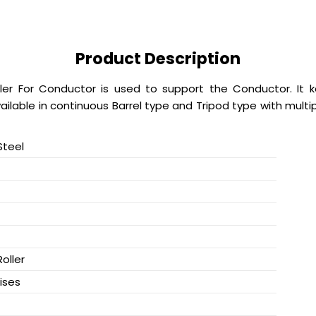
Product Description
ler For Conductor is used to support the Conductor. It 
vailable in continuous Barrel type and Tripod type with multi
Steel
Roller
ises