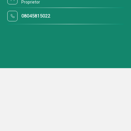
Proprietor
08045815022