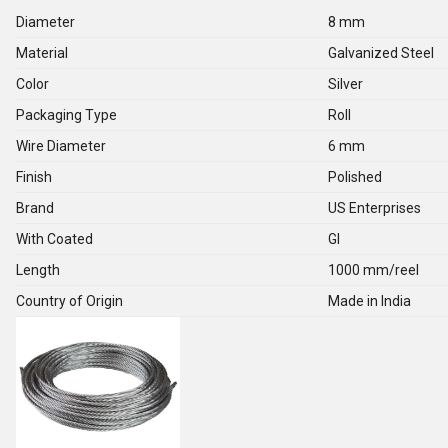
Diameter
8 mm
Material
Galvanized Steel
Color
Silver
Packaging Type
Roll
Wire Diameter
6 mm
Finish
Polished
Brand
US Enterprises
With Coated
GI
Length
1000 mm/reel
Country of Origin
Made in India