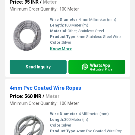
Price: 95 INR
/
Meter
Minimum Order Quantity : 100 Meter
Wire Diameter:
4 mm Millimeter (mm)
Length:
100 Meter (m)
Material:
Other, Stainless Steel
Product Type:
4mm Stainless Steel Wire Rope
Color:
Silver
Know More
WhatsApp
Send Inquiry
Get Latest Price
4mm Pvc Coated Wire Ropes
Price: 560 INR
/
Meter
Minimum Order Quantity : 100 Meter
Wire Diameter:
4 Millimeter (mm)
Length:
300 Meter (m)
Color:
Silver
Product Type:
4mm Pvc Coated Wire Ropes