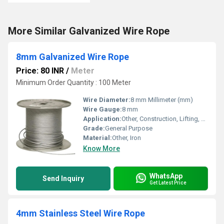
More Similar Galvanized Wire Rope
8mm Galvanized Wire Rope
Price: 80 INR
/
Meter
Minimum Order Quantity : 100 Meter
Wire Diameter:
8 mm Millimeter (mm)
Wire Gauge:
8 mm
Application:
Other, Construction, Lifting, Marine, Mining
Grade:
General Purpose
Material:
Other, Iron
Know More
WhatsApp
Send Inquiry
Get Latest Price
4mm Stainless Steel Wire Rope