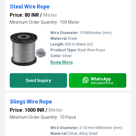
Steel Wire Rope
Price: 80 INR
/
Meter
Minimum Order Quantity : 100 Meter
Wire Diameter:
15 Millimeter (mm)
Material:
Steel
Length:
500 m Meter (m)
Product Type:
Steel Wire Rope
Color:
Silver
Know More
WhatsApp
Send Inquiry
Get Latest Price
Slings Wire Rope
Price: 1000 INR
/
Meter
Minimum Order Quantity : 10 Piece
Wire Diameter:
5-10 mm Millimeter (mm)
Material:
Other, Alloy Steel