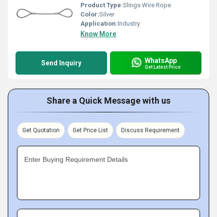
Product Type:
Slings Wire Rope
Color:
Silver
Application:
Industry
Know More
WhatsApp
Send Inquiry
Get Latest Price
Share a Quick Message with us
Get Quotation
Get Price List
Discuss Requirement
Enter Buying Requirement Details