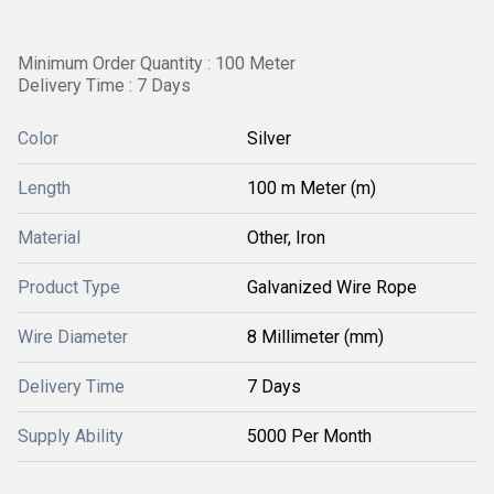
Minimum Order Quantity : 100 Meter
Delivery Time : 7 Days
Color
Silver
Length
100 m Meter (m)
Material
Other, Iron
Product Type
Galvanized Wire Rope
Wire Diameter
8 Millimeter (mm)
Delivery Time
7 Days
Supply Ability
5000 Per Month