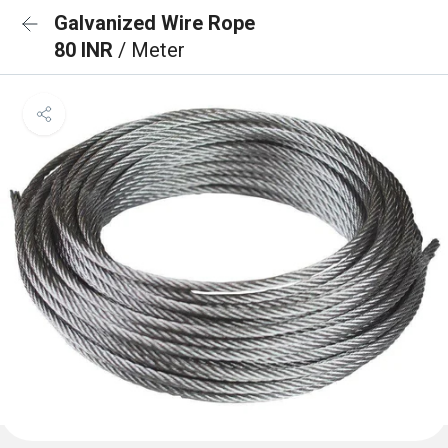
Galvanized Wire Rope
80 INR
/ Meter