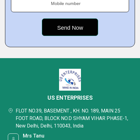
Mobile number
US ENTERPRISES
FLOT NO.39, BASEMENT , KH. NO. 189, MAIN 25
FOOT ROAD, BLOCK NO.D SHYAM VIHAR PHASE-1,
New Delhi, Delhi, 110043, India
Mrs Tanu