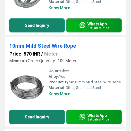
Material:
Other, Stainless Steel
Know More
WhatsApp
Send Inquiry
Get Latest Price
10mm Mild Steel Wire Rope
Price: 570 INR
/
Meter
Minimum Order Quantity : 100 Meter
Color:
Silver
Alloy:
Yes
Product Type:
10mm Mild Steel Wire Rope
Material:
Other, Stainless Steel
Know More
WhatsApp
Send Inquiry
Get Latest Price