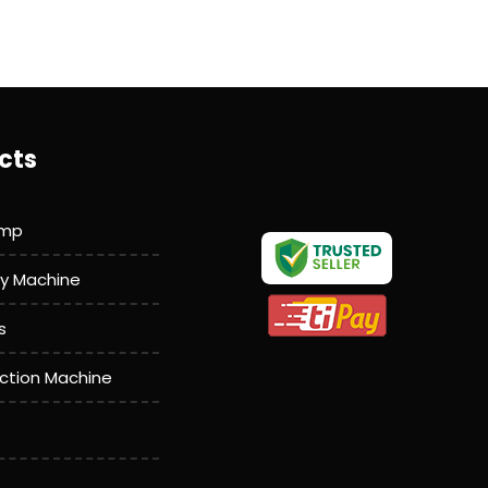
cts
amp
y Machine
s
action Machine
achine