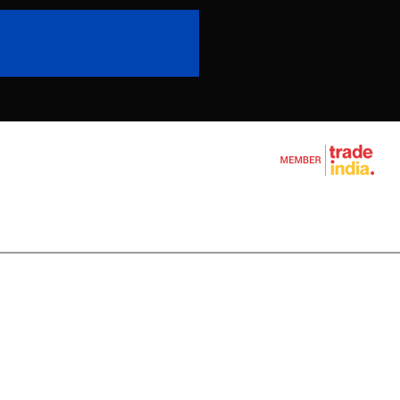
l Wire Rope
chine
ine
e