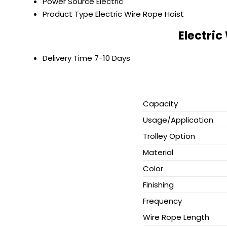
Power Source
Electric
Product Type
Electric Wire Rope Hoist
Electric
Delivery Time
7-10 Days
Capacity
Usage/Application
Trolley Option
Material
Color
Finishing
Frequency
Wire Rope Length