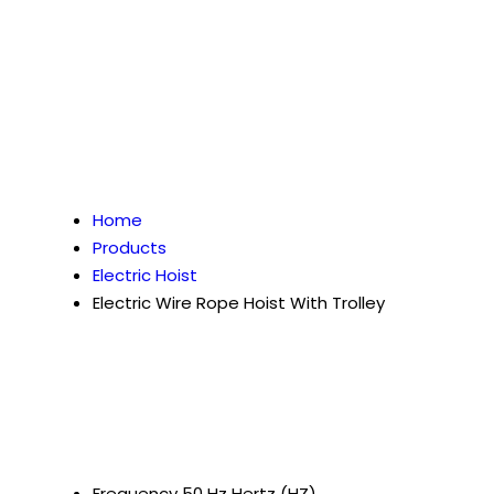
Home
Products
Electric Hoist
Electric Wire Rope Hoist With Trolley
Frequency
50 Hz Hertz (HZ)