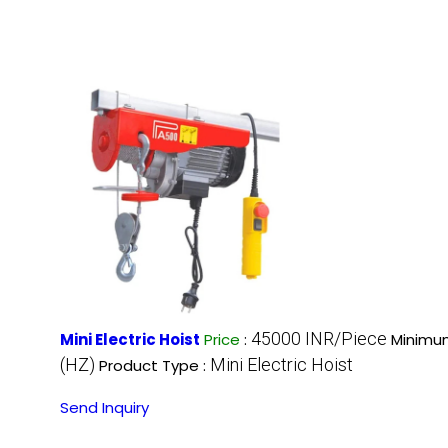
45000 INR/Piece
Mini Electric Hoist
Price
:
Minimum
(HZ)
Mini Electric Hoist
Product Type :
Send Inquiry