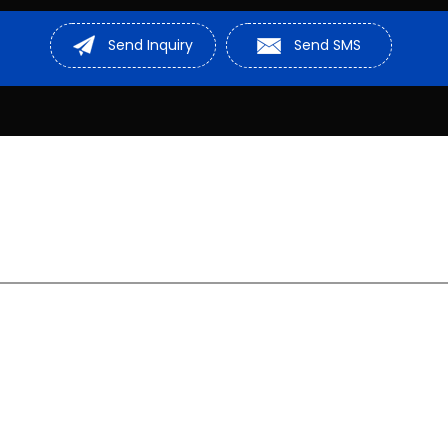
Sheave Pulley
Send Inquiry
Send SMS
Stainless Stee
Cable Roller
D Shackle
Rail Drilling Ma
Hydraulic Mach
Steel Wire Rop
Chain Pulley
Hydraulic Lift
Lifting Sling