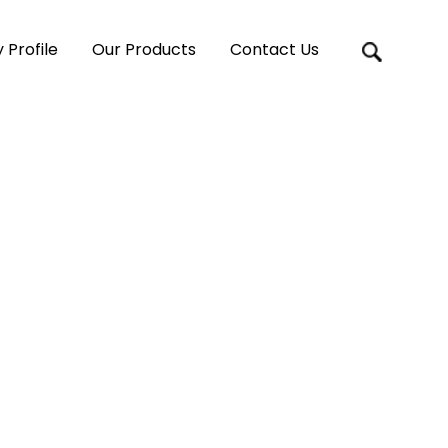
Profile
Our Products
Contact Us