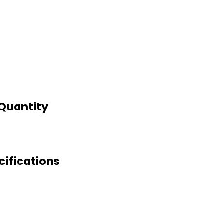
 Quantity
cifications