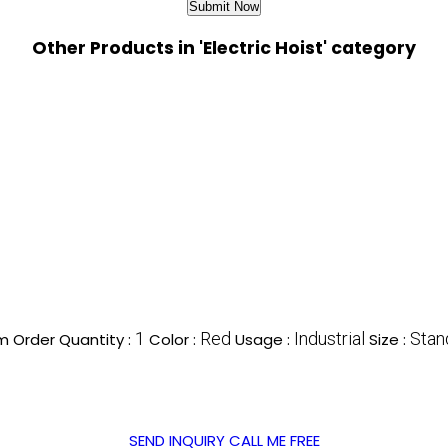
Other Products in 'Electric Hoist' category
1
Red
Industrial
Stan
 Order Quantity :
Color :
Usage :
Size :
SEND INQUIRY
CALL ME FREE