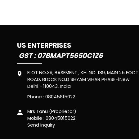
US ENTERPRISES
GST : 07BMAPT5650C1Z6
FLOT NO.39, BASEMENT , KH. NO. 189, MAIN 25 FOOT
ROAD, BLOCK NO.D SHYAM VIHAR PHASE-1New
Delhi - 110043, India
Phone :
08045815022
Mrs Tanu
(
Proprietor
)
Mobile :
08045815022
Send Inquiry