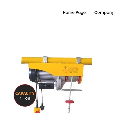
Home Page
Company 