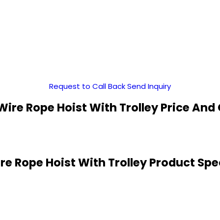
Request to Call Back
Send Inquiry
 Wire Rope Hoist With Trolley Price And
ire Rope Hoist With Trolley Product Spe