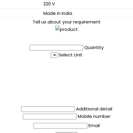
220 V
Made in India
Tell us about your requirement
Quantity
Select Unit
Additional detail
Mobile number
Email