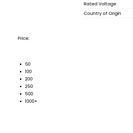
Rated Voltage
Country of Origin
Price:
50
100
200
250
500
1000+