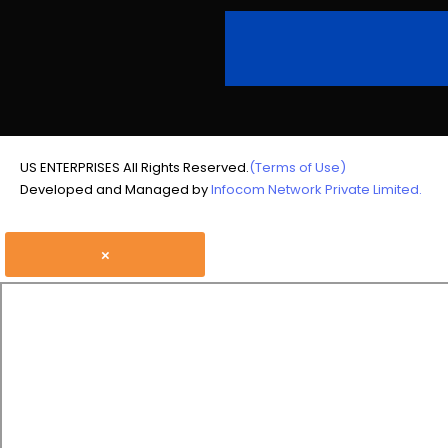
US ENTERPRISES All Rights Reserved.
(Terms of Use)
Developed and Managed by
Infocom Network Private Limited.
×