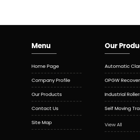
Menu
Our Produ
Home Page
Automatic Cl
Company Profile
OPGW Recover
Our Products
Industrial Roller
Contact Us
Self Moving Tr
Site Map
Aerial Roller
View All
Compressor M