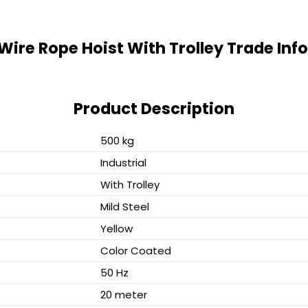
 Wire Rope Hoist With Trolley Trade In
Product Description
500 kg
Industrial
With Trolley
Mild Steel
Yellow
Color Coated
50 Hz
20 meter