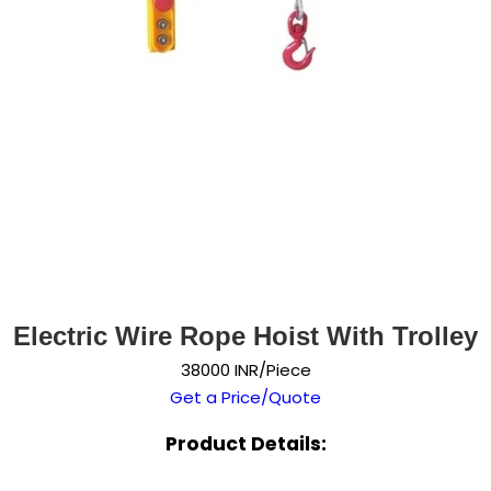
Electric Wire Rope Hoist With Trolley
38000 INR/Piece
Get a Price/Quote
Product Details: