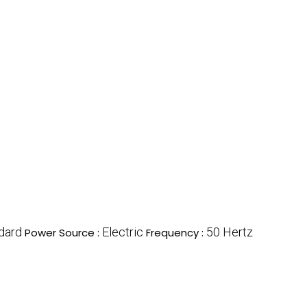
dard
Electric
50 Hertz
Power Source :
Frequency :