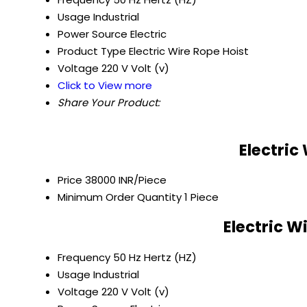
Usage
Industrial
Power Source
Electric
Product Type
Electric Wire Rope Hoist
Voltage
220 V Volt (v)
Click to View more
Share Your Product:
Electric
Price
38000 INR/Piece
Minimum Order Quantity
1 Piece
Electric W
Frequency
50 Hz Hertz (HZ)
Usage
Industrial
Voltage
220 V Volt (v)