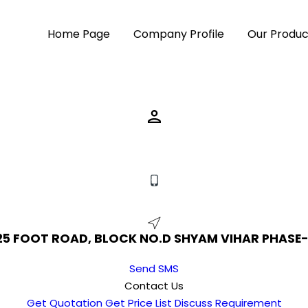
Home Page
Company Profile
Our Produc
 25 FOOT ROAD, BLOCK NO.D SHYAM VIHAR PHASE-1N
Send SMS
Contact Us
Get Quotation
Get Price List
Discuss Requirement