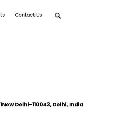
ts
Contact Us
ew Delhi-110043, Delhi, India