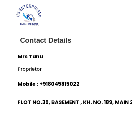
Contact Details
Mrs Tanu
Proprietor
Mobile :
+918045815022
FLOT NO.39, BASEMENT , KH. NO. 189, MAIN