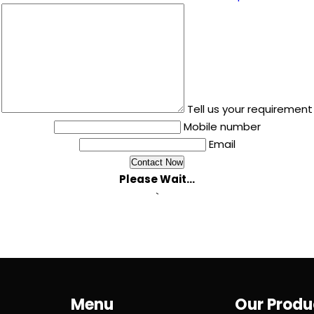
Tell us your requirement
Mobile number
Email
Please Wait...
`
Menu
Our Produ