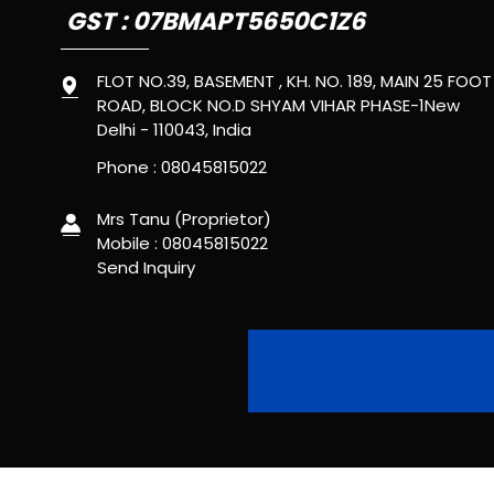
GST : 07BMAPT5650C1Z6
FLOT NO.39, BASEMENT , KH. NO. 189, MAIN 25 FOOT
ROAD, BLOCK NO.D SHYAM VIHAR PHASE-1New
Delhi - 110043, India
Phone :
08045815022
Mrs Tanu
(
Proprietor
)
Mobile :
08045815022
Send Inquiry