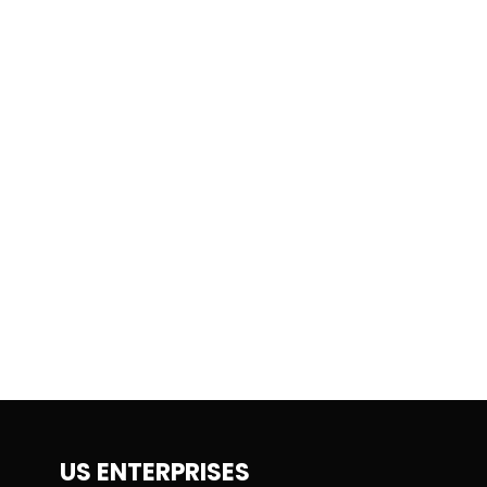
US ENTERPRISES