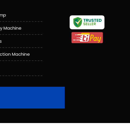
amp
y Machine
s
action Machine
achine
l Wire Rope