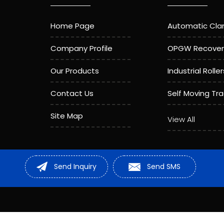
Home Page
Automatic Cl
Company Profile
OPGW Recover
Our Products
Industrial Roller
Contact Us
Self Moving Tr
Site Map
Aerial Roller
View All
Compressor M
Sheave Pulley
Send Inquiry
Send SMS
Stainless Stee
Cable Roller